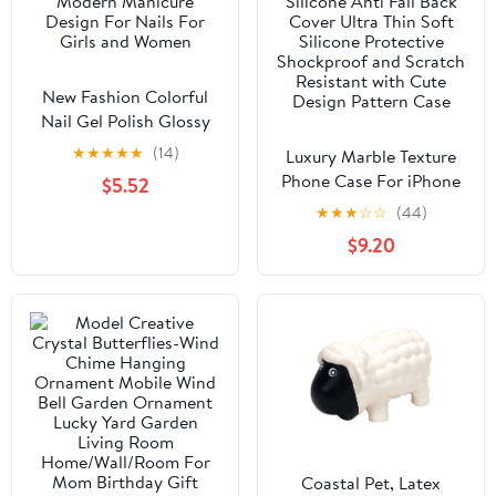
New Fashion Colorful
Nail Gel Polish Glossy
Matte High Effect
★
★
★
★
★
(14)
Luxury Marble Texture
Modern Manicure
Phone Case For iPhone
$5.52
Design For Nails For
X XR XS 7 8 6S 6 5 Plus
★
★
★
☆
☆
(44)
Girls and Women
Silicone Anti Fall Back
$9.20
Cover Ultra Thin Soft
Silicone Protective
Shockproof and Scratch
Resistant with Cute
Design Pattern Case
Coastal Pet, Latex