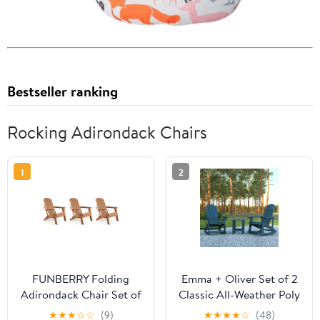
Bestseller ranking
Rocking Adirondack Chairs
1
2
FUNBERRY Folding
Emma + Oliver Set of 2
Adirondack Chair Set of
Classic All-Weather Poly
3, All Weather HDPE
Resin Rocking
★
★
★
☆
☆
(9)
★
★
★
★
☆
(48)