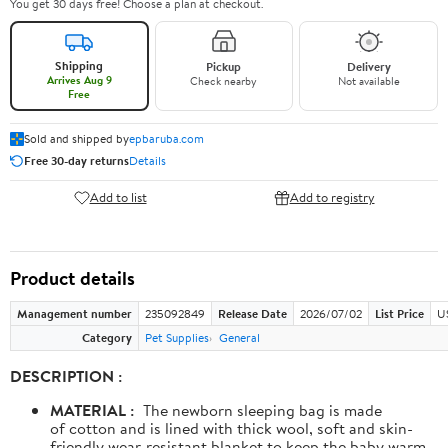
You get 30 days free! Choose a plan at checkout.
Shipping
Pickup
Delivery
Arrives Aug 9
Check nearby
Not available
Free
Sold and shipped by
epbaruba.com
Free 30-day returns
Details
Add to list
Add to registry
Product details
Management number
235092849
Release Date
2026/07/02
List Price
U
Category
Pet Supplies
General
DESCRIPTION :
MATERIAL :
The newborn sleeping bag is made
of cotton and is lined with thick wool, soft and skin-
friendly wear-resistant blanket to keep the baby warm