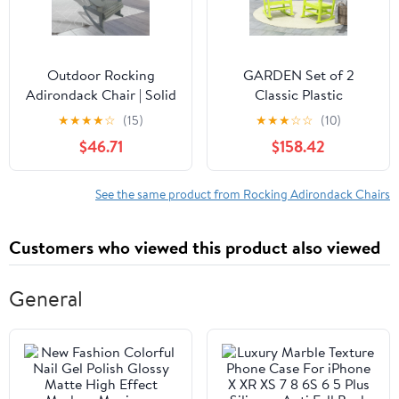
Outdoor Rocking
GARDEN Set of 2
Adirondack Chair | Solid
Classic Plastic
Wood Farmhouse Chair
Adirondack Porch
★
★
★
★
☆
(15)
★
★
★
☆
☆
(10)
for Porch Patio Deck
Rocking Chairs, Lime
$46.71
$158.42
Backyard | Grey | Solid
Wood
See the same product from Rocking Adirondack Chairs
Customers who viewed this product also viewed
General