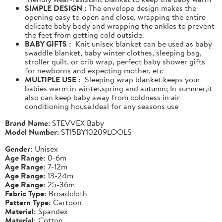
SIMPLE DESIGN :
The envelope design makes the
opening easy to open and close, wrapping the entire
delicate baby body and wrapping the ankles to prevent
the feet from getting cold outside.
BABY GIFTS :
Knit unisex blanket can be used as baby
swaddle blanket, baby winter clothes, sleeping bag,
stroller quilt, or crib wrap, perfect baby shower gifts
for newborns and expecting mother, etc
MULTIPLE USE :
Sleeping wrap blanket keeps your
babies warm in winter,spring and autumn; In summer,it
also can keep baby away from coldness in air
conditioning house.Ideal for any seasons use
Brand Name
: STEVVEX Baby
Model Number
: ST15BY10209LOOLS
Gender:
Unisex
Age Range:
0-6m
Age Range:
7-12m
Age Range:
13-24m
Age Range:
25-36m
Fabric Type:
Broadcloth
Pattern Type:
Cartoon
Material:
Spandex
Material:
Cotton