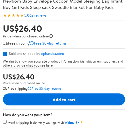
Newborn Baby Envelope Cocoon Model Sleeping Bag Infant
Boy Girl Kids Sleep sack Swaddle Blanket For Baby Kids
★★★★★
5.0
62 reviews
US$26.40
Price when purchased online
Free shipping
Free 30-day returns
Sold and shipped by
epbaruba.com
We aim to show you accurate product information. Manufacturers, suppliers and
others provide what you see here.
US$26.40
Price when purchased online
Free shipping
Free 30-day returns
Add to cart
How do you want your item?
✦
I want shipping & delivery savings with
Walmart+