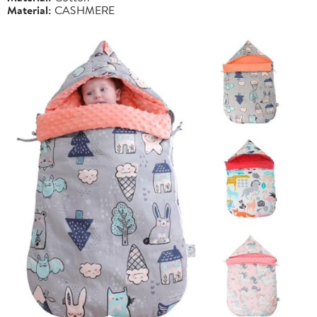
Material:
CASHMERE