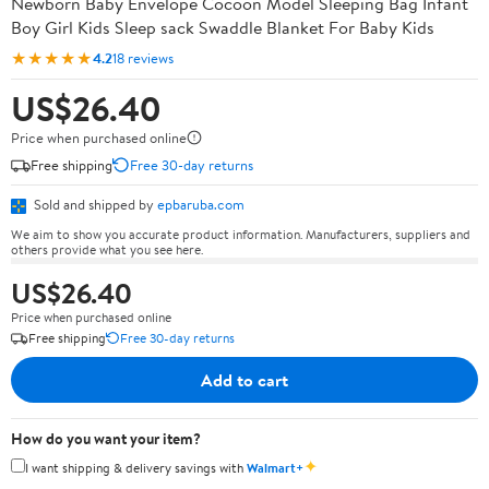
Newborn Baby Envelope Cocoon Model Sleeping Bag Infant
Boy Girl Kids Sleep sack Swaddle Blanket For Baby Kids
★★★★★
4.2
18 reviews
US$26.40
Price when purchased online
Free shipping
Free 30-day returns
Sold and shipped by
epbaruba.com
We aim to show you accurate product information. Manufacturers, suppliers and
others provide what you see here.
US$26.40
Price when purchased online
Free shipping
Free 30-day returns
Add to cart
How do you want your item?
✦
I want shipping & delivery savings with
Walmart+