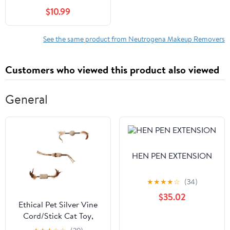
Count
$10.99
See the same product from Neutrogena Makeup Removers
Customers who viewed this product also viewed
General
HEN PEN EXTENSION
★
★
★
★
☆
(34)
$35.02
Ethical Pet Silver Vine
Cord/Stick Cat Toy,
Assorted