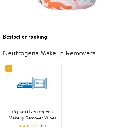
Bestseller ranking
Neutrogena Makeup Removers
1
(6 pack) Neutrogena
Makeup Remover Wipes
Fragrance Free 25
★
★
★
☆
☆
(19)