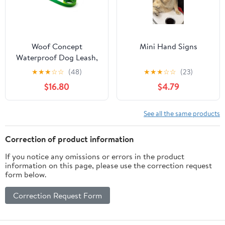
Woof Concept
Mini Hand Signs
Waterproof Dog Leash,
Lime Margarita
★
★
★
☆
☆
(48)
★
★
★
☆
☆
(23)
$16.80
$4.79
See all the same products
Correction of product information
If you notice any omissions or errors in the product
information on this page, please use the correction request
form below.
Correction Request Form