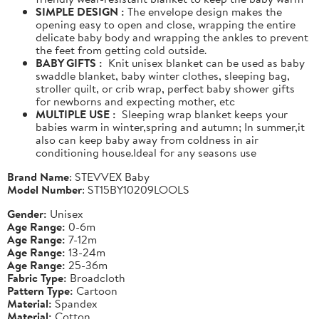
SIMPLE DESIGN :
The envelope design makes the
opening easy to open and close, wrapping the entire
delicate baby body and wrapping the ankles to prevent
the feet from getting cold outside.
BABY GIFTS :
Knit unisex blanket can be used as baby
swaddle blanket, baby winter clothes, sleeping bag,
stroller quilt, or crib wrap, perfect baby shower gifts
for newborns and expecting mother, etc
MULTIPLE USE :
Sleeping wrap blanket keeps your
babies warm in winter,spring and autumn; In summer,it
also can keep baby away from coldness in air
conditioning house.Ideal for any seasons use
Brand Name
: STEVVEX Baby
Model Number
: ST15BY10209LOOLS
Gender:
Unisex
Age Range:
0-6m
Age Range:
7-12m
Age Range:
13-24m
Age Range:
25-36m
Fabric Type:
Broadcloth
Pattern Type:
Cartoon
Material:
Spandex
Material:
Cotton