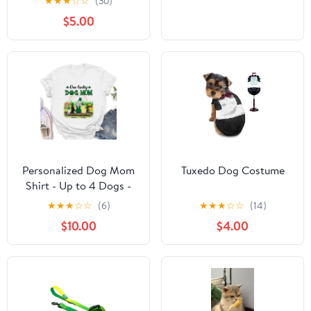
★
★
★
☆
☆
(30)
$5.00
Personalized Dog Mom
Tuxedo Dog Costume
Shirt - Up to 4 Dogs -
St. Patrick's Day Gift
★
★
★
☆
☆
(6)
★
★
★
☆
☆
(14)
Idea For Dog Lover -
$10.00
$4.00
One Lucky Dog Mom