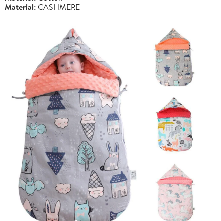
Material:
CASHMERE