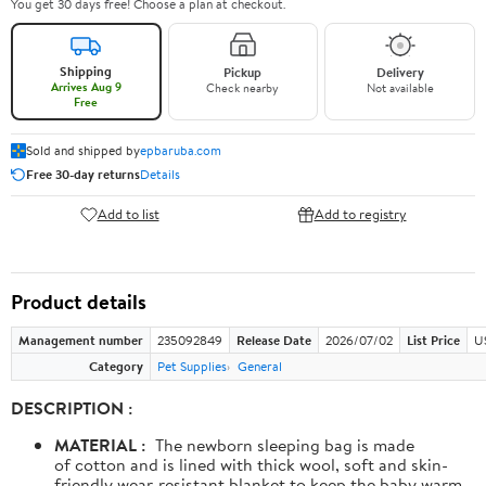
You get 30 days free! Choose a plan at checkout.
Shipping
Pickup
Delivery
Arrives Aug 9
Check nearby
Not available
Free
Sold and shipped by
epbaruba.com
Free 30-day returns
Details
Add to list
Add to registry
Product details
Management number
235092849
Release Date
2026/07/02
List Price
U
Category
Pet Supplies
General
DESCRIPTION :
MATERIAL :
The newborn sleeping bag is made
of cotton and is lined with thick wool, soft and skin-
friendly wear-resistant blanket to keep the baby warm