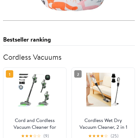
Bestseller ranking
Cordless Vacuums
1
2
Cord and Cordless
Cordless Wet Dry
Vacuum Cleaner for
Vacuum Cleaner, 2 in 1
Home, MAX 70Kpa Stick
Handheld Stick Vac with
★
★
★
☆
☆
(9)
★
★
★
★
☆
(25)