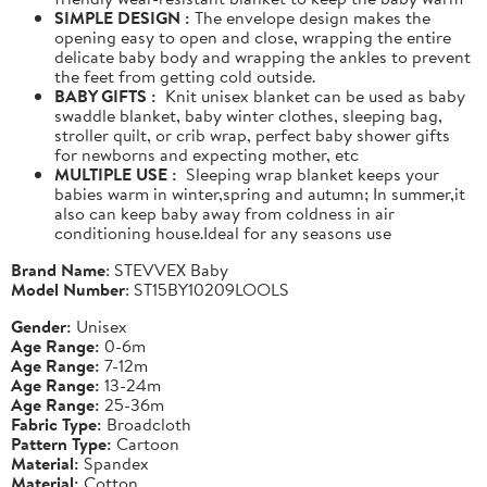
SIMPLE DESIGN :
The envelope design makes the
opening easy to open and close, wrapping the entire
delicate baby body and wrapping the ankles to prevent
the feet from getting cold outside.
BABY GIFTS :
Knit unisex blanket can be used as baby
swaddle blanket, baby winter clothes, sleeping bag,
stroller quilt, or crib wrap, perfect baby shower gifts
for newborns and expecting mother, etc
MULTIPLE USE :
Sleeping wrap blanket keeps your
babies warm in winter,spring and autumn; In summer,it
also can keep baby away from coldness in air
conditioning house.Ideal for any seasons use
Brand Name
: STEVVEX Baby
Model Number
: ST15BY10209LOOLS
Gender:
Unisex
Age Range:
0-6m
Age Range:
7-12m
Age Range:
13-24m
Age Range:
25-36m
Fabric Type:
Broadcloth
Pattern Type:
Cartoon
Material:
Spandex
Material:
Cotton