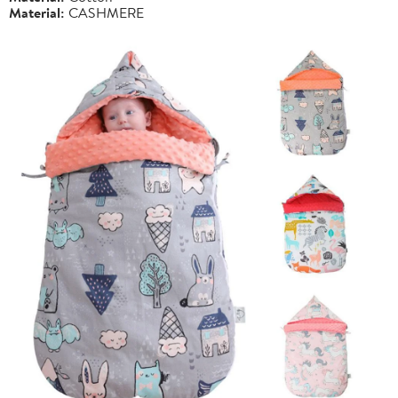
Material:
CASHMERE