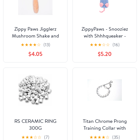
Zippy Paws Jigglerz
ZippyPaws - Snooziez
Mushroom Shake and
with Shhhqueaker -
Squeak Soft Dog Toy -
Mouse
★
★
★
★
☆
(13)
★
★
★
☆
☆
(16)
Large
$4.05
$5.20
RS CERAMIC RING
Titan Chrome Prong
300G
Training Collar with
One-Handed Quick
★
★
★
☆
☆
(7)
★
★
★
★
☆
(35)