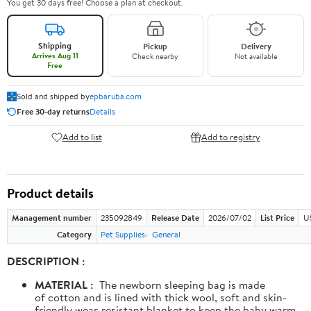
You get 30 days free! Choose a plan at checkout.
Shipping
Pickup
Delivery
Arrives Aug 11
Check nearby
Not available
Free
Sold and shipped by
epbaruba.com
Free 30-day returns
Details
Add to list
Add to registry
Product details
Management number
235092849
Release Date
2026/07/02
List Price
U
Category
Pet Supplies
General
DESCRIPTION :
MATERIAL :
The newborn sleeping bag is made
of cotton and is lined with thick wool, soft and skin-
friendly wear-resistant blanket to keep the baby warm