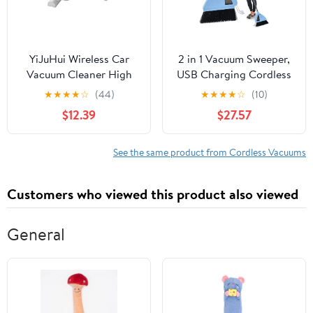
YiJuHui Wireless Car
2 in 1 Vacuum Sweeper,
Vacuum Cleaner High
USB Charging Cordless
Suction Handheld
Vacuum Broom Cleaner
★
★
★
★
☆
(44)
★
★
★
★
☆
(10)
Portable for Pet Hair
Cordless Sweeper
$12.39
$27.57
Car and Home Use
Strong Suction Cordless
Cordless Rechargeable
Quiet Sweeper Broom
Powerful Mini Auto
for Household Bedroom
See the same product from Cordless Vacuums
Interior Cleaner
Hotel Office
Customers who viewed this product also viewed
General