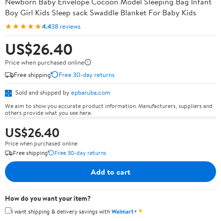
Newborn Baby Envelope Cocoon Model Sleeping Bag Infant
Boy Girl Kids Sleep sack Swaddle Blanket For Baby Kids
★★★★★
4.4
38 reviews
US$26.40
Price when purchased online
Free shipping
Free 30-day returns
Sold and shipped by
epbaruba.com
We aim to show you accurate product information. Manufacturers, suppliers and
others provide what you see here.
US$26.40
Price when purchased online
Free shipping
Free 30-day returns
Add to cart
How do you want your item?
✦
I want shipping & delivery savings with
Walmart+