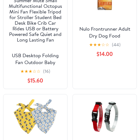
Nulo Frontrunner Adult
Dry Dog Food
★
★
★
☆
☆
(44)
$14.00
USB Desktop Folding
Fan Outdoor Baby
Stroller Handheld Fan
★
★
★
☆
☆
(16)
Summer Mute Small
$15.60
Multifunctional Octopus
Mini Fan Flexible Tripod
for Stroller Student Bed
Desk Bike Crib Car
Rides USB or Battery
Powered Safe Quiet and
Long Lasting Fan