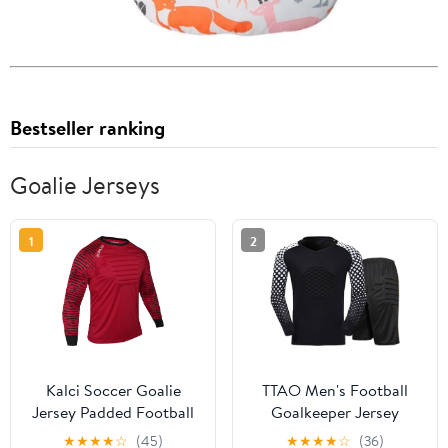
Bestseller ranking
Goalie Jerseys
1
2
Kalci Soccer Goalie
TTAO Men's Football
Jersey Padded Football
Goalkeeper Jersey
Shirt for Adult/Kids
Outfits Soccer Goalie
★
★
★
★
☆
(45)
★
★
★
★
☆
(36)