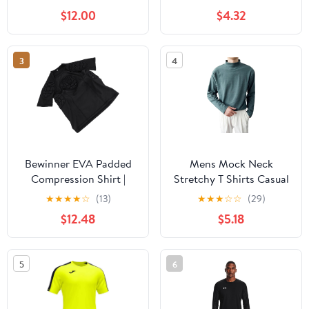
Long Sleeve Football
Uniform Padded
$12.00
$4.32
Padded Shirt Mens
Protective T-Shirt with
Goalkeeper Jersey
Shorts Set Black
Medium
3
4
Bewinner EVA Padded
Mens Mock Neck
Compression Shirt |
Stretchy T Shirts Casual
Protective Gear with Rib
Long Sleeve Sweaters
★
★
★
★
☆
(13)
★
★
★
☆
☆
(29)
Guard for Soccer
Undershirt Slim Fit
$12.48
$5.18
Football Goalkeeper
Pullover High Neck
Training
Sweater Tops
5
6