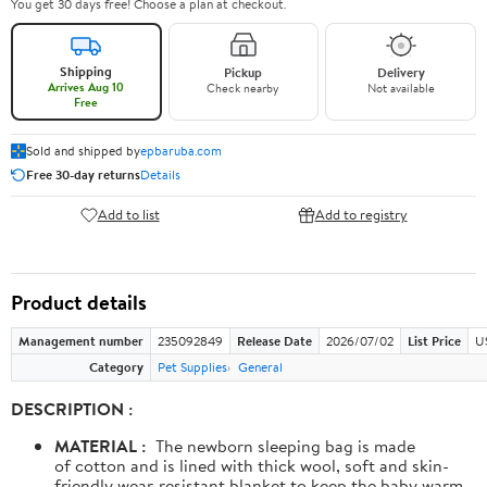
You get 30 days free! Choose a plan at checkout.
Shipping
Pickup
Delivery
Arrives Aug 10
Check nearby
Not available
Free
Sold and shipped by
epbaruba.com
Free 30-day returns
Details
Add to list
Add to registry
Product details
Management number
235092849
Release Date
2026/07/02
List Price
U
Category
Pet Supplies
General
DESCRIPTION :
MATERIAL :
The newborn sleeping bag is made
of cotton and is lined with thick wool, soft and skin-
friendly wear-resistant blanket to keep the baby warm