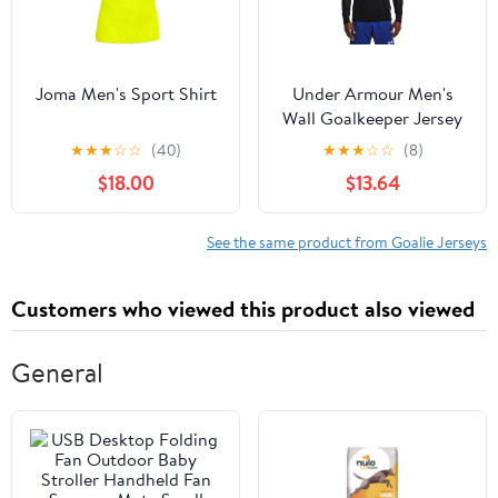
Joma Men's Sport Shirt
Under Armour Men's
Wall Goalkeeper Jersey
★
★
★
☆
☆
(40)
★
★
★
☆
☆
(8)
$18.00
$13.64
See the same product from Goalie Jerseys
Customers who viewed this product also viewed
General