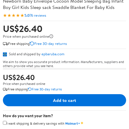
Newborn Baby Envelope Cocoon Model Sleeping Bag Infant
Boy Girl Kids Sleep sack Swaddle Blanket For Baby Kids
★★★★★
5.0
76 reviews
US$26.40
Price when purchased online
Free shipping
Free 30-day returns
Sold and shipped by
epbaruba.com
We aim to show you accurate product information. Manufacturers, suppliers and
others provide what you see here.
US$26.40
Price when purchased online
Free shipping
Free 30-day returns
Add to cart
How do you want your item?
✦
I want shipping & delivery savings with
Walmart+