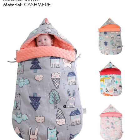
Material:
CASHMERE