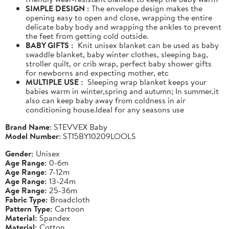
SIMPLE DESIGN :
The envelope design makes the
opening easy to open and close, wrapping the entire
delicate baby body and wrapping the ankles to prevent
the feet from getting cold outside.
BABY GIFTS :
Knit unisex blanket can be used as baby
swaddle blanket, baby winter clothes, sleeping bag,
stroller quilt, or crib wrap, perfect baby shower gifts
for newborns and expecting mother, etc
MULTIPLE USE :
Sleeping wrap blanket keeps your
babies warm in winter,spring and autumn; In summer,it
also can keep baby away from coldness in air
conditioning house.Ideal for any seasons use
Brand Name
: STEVVEX Baby
Model Number
: ST15BY10209LOOLS
Gender:
Unisex
Age Range:
0-6m
Age Range:
7-12m
Age Range:
13-24m
Age Range:
25-36m
Fabric Type:
Broadcloth
Pattern Type:
Cartoon
Material:
Spandex
Material:
Cotton