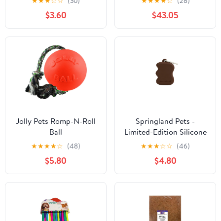
★
★
★
☆
☆
(30)
★
★
★
★
☆
(28)
Birds
Bowliftack/White |
$3.60
$43.05
Perfect for Living Room
and Bathroom | Bowlift
Jolly Pets Romp-N-Roll
Springland Pets -
Ball
Limited-Edition Silicone
Dog Treat Dispenser,
★
★
★
★
☆
(48)
★
★
★
☆
☆
(46)
Twig Brown
$5.80
$4.80