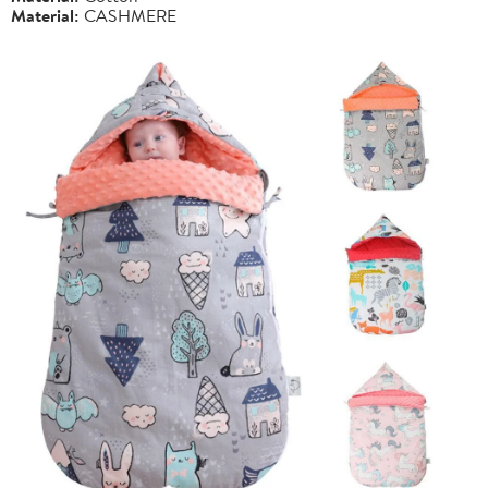
Material:
CASHMERE