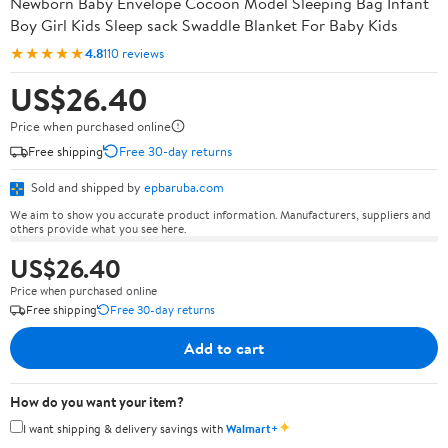
Newborn Baby Envelope Cocoon Model Sleeping Bag Infant
Boy Girl Kids Sleep sack Swaddle Blanket For Baby Kids
★★★★★
4.8
110 reviews
US$26.40
Price when purchased online
Free shipping
Free 30-day returns
Sold and shipped by
epbaruba.com
We aim to show you accurate product information. Manufacturers, suppliers and
others provide what you see here.
US$26.40
Price when purchased online
Free shipping
Free 30-day returns
Add to cart
How do you want your item?
✦
I want shipping & delivery savings with
Walmart+