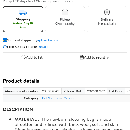
You get 30 days free! Choose a plan at checkout.
Shipping
Pickup
Delivery
Arrives Aug 10
Check nearby
Not available
Free
Sold and shipped by
epbaruba.com
Free 30-day returns
Details
Add to list
Add to registry
Product details
Management number
235092849
Release Date
2026/07/02
List Price
U
Category
Pet Supplies
General
DESCRIPTION :
MATERIAL :
The newborn sleeping bag is made
of cotton and is lined with thick wool, soft and skin-
friendly wear-resistant blanket to keep the baby warm