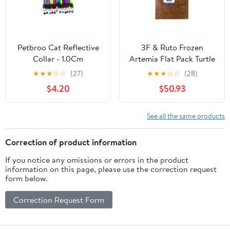
Petbroo Cat Reflective
3F & Ruto Frozen
Collar - 1.0Cm
Artemia Flat Pack Turtle
& Fish Food 1KG
★
★
★
☆
☆
(27)
★
★
★
☆
☆
(28)
$4.20
$50.93
See all the same products
Correction of product information
If you notice any omissions or errors in the product
information on this page, please use the correction request
form below.
Correction Request Form