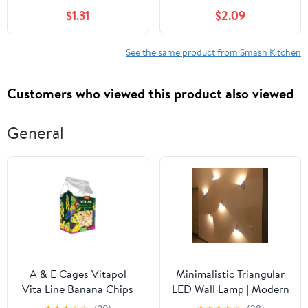
$1.31
$2.09
See the same product from Smash Kitchen
Customers who viewed this product also viewed
General
A & E Cages Vitapol
Minimalistic Triangular
Vita Line Banana Chips
LED Wall Lamp | Modern
for Parrots & Exotic
Design in