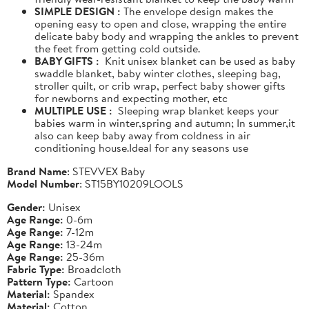
SIMPLE DESIGN :
The envelope design makes the
opening easy to open and close, wrapping the entire
delicate baby body and wrapping the ankles to prevent
the feet from getting cold outside.
BABY GIFTS :
Knit unisex blanket can be used as baby
swaddle blanket, baby winter clothes, sleeping bag,
stroller quilt, or crib wrap, perfect baby shower gifts
for newborns and expecting mother, etc
MULTIPLE USE :
Sleeping wrap blanket keeps your
babies warm in winter,spring and autumn; In summer,it
also can keep baby away from coldness in air
conditioning house.Ideal for any seasons use
Brand Name
: STEVVEX Baby
Model Number
: ST15BY10209LOOLS
Gender:
Unisex
Age Range:
0-6m
Age Range:
7-12m
Age Range:
13-24m
Age Range:
25-36m
Fabric Type:
Broadcloth
Pattern Type:
Cartoon
Material:
Spandex
Material:
Cotton