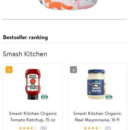
Bestseller ranking
Smash Kitchen
1
2
Smash Kitchen Organic
Smash Kitchen Organic
Tomato Ketchup, 15 oz
Real Mayonnaise, 16 fl
Bottle
oz Jar
★
★
★
★
☆
(36)
★
★
★
★
☆
(31)