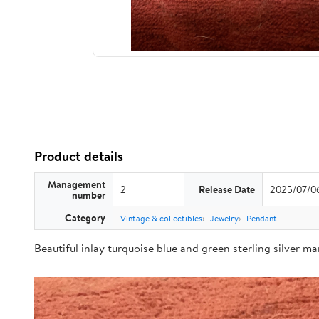
Product details
Management
2
Release Date
2025/07/0
number
Category
Vintage & collectibles
Jewelry
Pendant
Beautiful inlay turquoise blue and green sterling silver m