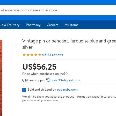
up & Delivery
Pharmacy
Careers
My Items
Vintage pin or pendant. Turquoise blue and gree
silver
★★★★★
4.5
134 reviews
US$56.25
Price when purchased online
Free shipping
Free 30-day returns
Sold and shipped by
epbaruba.com
We aim to show you accurate product information. Manufacturers, su
provide what you see here.