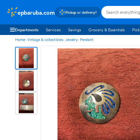
epbaruba.com
Pickup or delivery?
Departments
Services
Savings
Grocery & Essentials
Pick
Home
Vintage & collectibles
Jewelry
Pendant