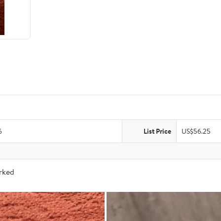
6
List Price
US$56.25
arked