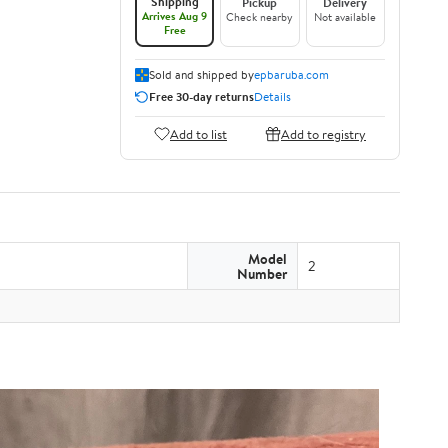
Shipping
Pickup
Delivery
Arrives Aug 9
Check nearby
Not available
Free
Sold and shipped by
epbaruba.com
Free 30-day returns
Details
Add to list
Add to registry
Model
2
Number