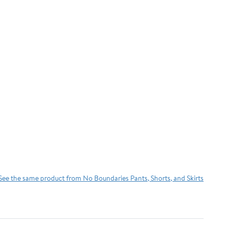
See the same product from No Boundaries Pants, Shorts, and Skirts