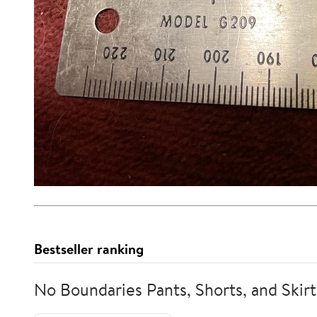
Bestseller ranking
No Boundaries Pants, Shorts, and Skirt