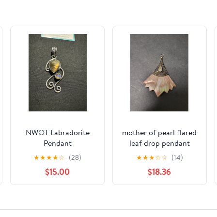
NWOT Labradorite
mother of pearl flared
Pendant
leaf drop pendant
★
★
★
★
☆
(28)
★
★
★
☆
☆
(14)
$15.00
$18.36