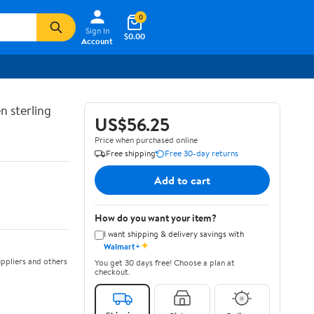
0
Sign In
$0.00
Account
n sterling
US$56.25
Price when purchased online
Free shipping
Free 30-day returns
Add to cart
How do you want your item?
I want shipping & delivery savings with
✦
Walmart+
ppliers and others
You get 30 days free! Choose a plan at
checkout.