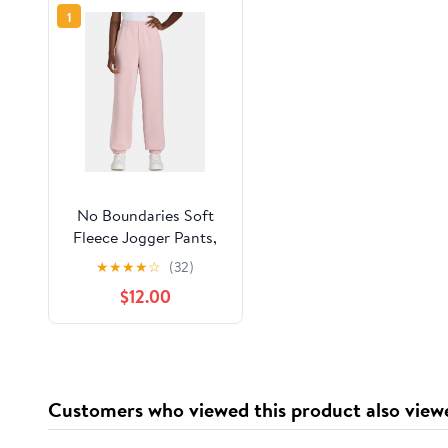
1
No Boundaries Soft
Fleece Jogger Pants,
28” Inseam, Women’s
★
★
★
★
☆
(32)
$12.00
Customers who viewed this product also view