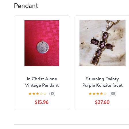
Pendant
In Christ Alone
Stunning Dainty
Vintage Pendant
Purple Kunzite facet
cut multi-gem cross
★
★
★
☆
☆
(13)
★
★
★
★
☆
(38)
pendant
$15.96
$27.60