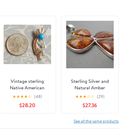
Vintage sterling
Sterling Silver and
Native American
Natural Amber
Kokopelli pendant
Pendant - Cross -
★
★
★
★
☆
(48)
★
★
★
☆
☆
(29)
with blue turquoise
Cognac / Brown Color
$28.20
$27.36
See all the same products